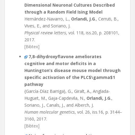
Dimensional Neuronal Cultures Described
through a Random Field Ising Model
Hernández-Navarro, L.,
Orlandi, J.G
., Cerruti, B.,
Vives, E., and Soriano, J.
Physical review letters
, vol. 118, iss.20, p. 208101,
2017.
[Bibtex]
7,8-dihydroxyflavone ameliorates
cognitive and motor deficits in a
Huntington’s disease mouse model through
specific activation of the PLC$\gamma$1
pathway
{García-Díaz Barriga}, G., Giralt, A., Anglada-
Huguet, M., Gaja-Capdevila, N.,
Orlandi, J.G
.,
Soriano, J., Canals, J., and Alberch, J.
Human molecular genetics
, vol. 26, iss.16, p. 3144–
3160, 2017.
[Bibtex]