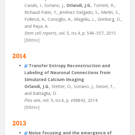
Canals, I., Soriano, J.,
Orlandi, J.G
., Torrent, R.,
Richaud-Patin, Y., Jiménez-Delgado, S., Merlin, S.,
Follenzi, A., Consiglio, A., Vilageliu, L., Grinberg, D.,
and Raya, A.
Stem cell reports
, vol. 5, iss.4, p. 546–557, 2015.
[Bibtex]
2014
Transfer Entropy Reconstruction and
Labeling of Neuronal Connections from
Simulated Calcium Imaging
Orlandi, J.G
., Stetter, O., Soriano, J., Geisel, T.,
and Battaglia, D.
Plos one
, vol. 9, iss.6, p. e98842, 2014.
[Bibtex]
2013
Noise focusing and the emergence of