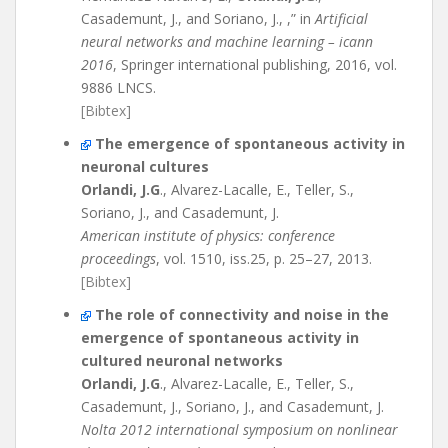
Casademunt, J., and Soriano, J., ,” in
Artificial
neural networks and machine learning – icann
2016
, Springer international publishing, 2016, vol.
9886 LNCS.
[Bibtex]
The emergence of spontaneous activity in
neuronal cultures
Orlandi, J.G
., Alvarez-Lacalle, E., Teller, S.,
Soriano, J., and Casademunt, J.
American institute of physics: conference
proceedings
, vol. 1510, iss.25, p. 25–27, 2013.
[Bibtex]
The role of connectivity and noise in the
emergence of spontaneous activity in
cultured neuronal networks
Orlandi, J.G
., Alvarez-Lacalle, E., Teller, S.,
Casademunt, J., Soriano, J., and Casademunt, J.
Nolta 2012 international symposium on nonlinear