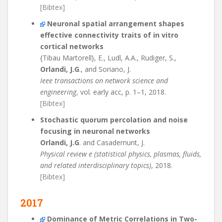
[Bibtex]
Neuronal spatial arrangement shapes
effective connectivity traits of in vitro
cortical networks
{Tibau Martorell}, E., Ludl, A.A., Rudiger, S.,
Orlandi, J.G
., and Soriano, J.
Ieee transactions on network science and
engineering
, vol. early acc, p. 1–1, 2018.
[Bibtex]
Stochastic quorum percolation and noise
focusing in neuronal networks
Orlandi, J.G
. and Casademunt, J.
Physical review e (statistical physics, plasmas, fluids,
and related interdisciplinary topics)
, 2018.
[Bibtex]
2017
Dominance of Metric Correlations in Two-