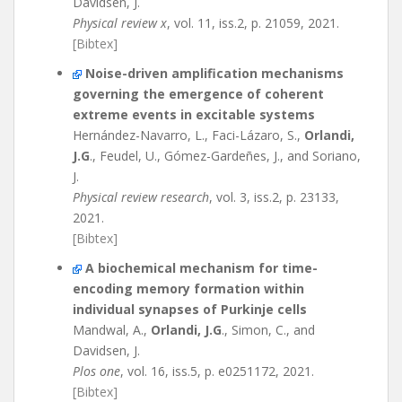
Davidsen, J.
Physical review x
, vol. 11, iss.2, p. 21059, 2021.
[Bibtex]
Noise-driven amplification mechanisms
governing the emergence of coherent
extreme events in excitable systems
Hernández-Navarro, L., Faci-Lázaro, S.,
Orlandi,
J.G
., Feudel, U., Gómez-Gardeñes, J., and Soriano,
J.
Physical review research
, vol. 3, iss.2, p. 23133,
2021.
[Bibtex]
A biochemical mechanism for time-
encoding memory formation within
individual synapses of Purkinje cells
Mandwal, A.,
Orlandi, J.G
., Simon, C., and
Davidsen, J.
Plos one
, vol. 16, iss.5, p. e0251172, 2021.
[Bibtex]