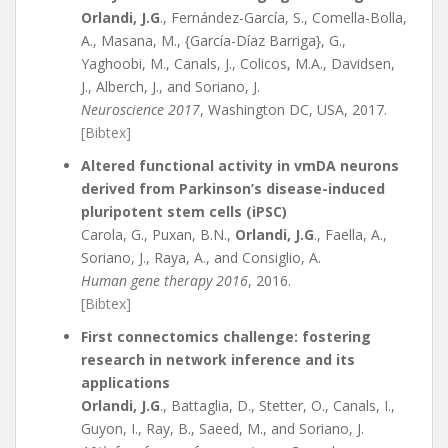
Orlandi, J.G
., Fernández-García, S., Comella-Bolla,
A., Masana, M., {García-Díaz Barriga}, G.,
Yaghoobi, M., Canals, J., Colicos, M.A., Davidsen,
J., Alberch, J., and Soriano, J.
Neuroscience 2017
, Washington DC, USA, 2017.
[Bibtex]
Altered functional activity in vmDA neurons
derived from Parkinson’s disease-induced
pluripotent stem cells (iPSC)
Carola, G., Puxan, B.N.,
Orlandi, J.G
., Faella, A.,
Soriano, J., Raya, A., and Consiglio, A.
Human gene therapy 2016
, 2016.
[Bibtex]
First connectomics challenge: fostering
research in network inference and its
applications
Orlandi, J.G
., Battaglia, D., Stetter, O., Canals, I.,
Guyon, I., Ray, B., Saeed, M., and Soriano, J.