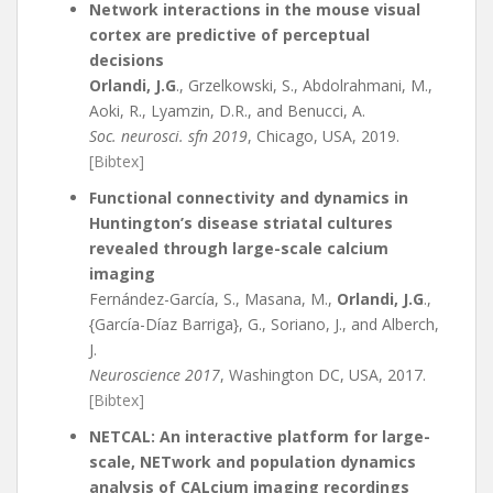
Network interactions in the mouse visual
cortex are predictive of perceptual
decisions
Orlandi, J.G
., Grzelkowski, S., Abdolrahmani, M.,
Aoki, R., Lyamzin, D.R., and Benucci, A.
Soc. neurosci. sfn 2019
, Chicago, USA, 2019.
[Bibtex]
Functional connectivity and dynamics in
Huntington’s disease striatal cultures
revealed through large-scale calcium
imaging
Fernández-García, S., Masana, M.,
Orlandi, J.G
.,
{García-Díaz Barriga}, G., Soriano, J., and Alberch,
J.
Neuroscience 2017
, Washington DC, USA, 2017.
[Bibtex]
NETCAL: An interactive platform for large-
scale, NETwork and population dynamics
analysis of CALcium imaging recordings