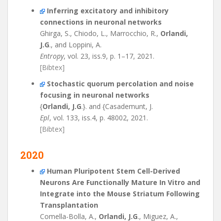
Inferring excitatory and inhibitory
connections in neuronal networks
Ghirga, S., Chiodo, L., Marrocchio, R.,
Orlandi,
J.G
., and Loppini, A.
Entropy
, vol. 23, iss.9, p. 1–17, 2021.
[Bibtex]
Stochastic quorum percolation and noise
focusing in neuronal networks
{
Orlandi, J.G
.}. and {Casademunt, J.
Epl
, vol. 133, iss.4, p. 48002, 2021.
[Bibtex]
2020
Human Pluripotent Stem Cell-Derived
Neurons Are Functionally Mature In Vitro and
Integrate into the Mouse Striatum Following
Transplantation
Comella-Bolla, A.,
Orlandi, J.G
., Miguez, A.,