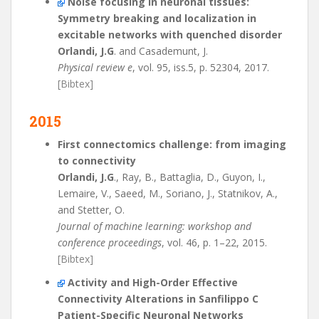
Noise focusing in neuronal tissues:
Symmetry breaking and localization in
excitable networks with quenched disorder
Orlandi, J.G
. and Casademunt, J.
Physical review e
, vol. 95, iss.5, p. 52304, 2017.
[Bibtex]
2015
First connectomics challenge: from imaging
to connectivity
Orlandi, J.G
., Ray, B., Battaglia, D., Guyon, I.,
Lemaire, V., Saeed, M., Soriano, J., Statnikov, A.,
and Stetter, O.
Journal of machine learning: workshop and
conference proceedings
, vol. 46, p. 1–22, 2015.
[Bibtex]
Activity and High-Order Effective
Connectivity Alterations in Sanfilippo C
Patient-Specific Neuronal Networks