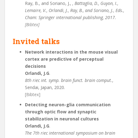
Ray, B., and Soriano, J.,
, Battaglia, D., Guyon, I.,
Lemaire, V., Orlandi, J., Ray, B., and Soriano, J., Eds.,
Cham: Springer international publishing, 2017.
[Bibtex]
Invited talks
Network interactions in the mouse visual
cortex are predictive of perceptual
decisions
Orlandi, J.G
.
8th riec int. symp. brain funct. brain comput.
,
Sendai, Japan, 2020.
[Bibtex]
Detecting neuron-glia communication
through optic flow and synaptic
stabilization in neuronal cultures
Orlandi, J.G
.
The 7th riec international symposium on brain