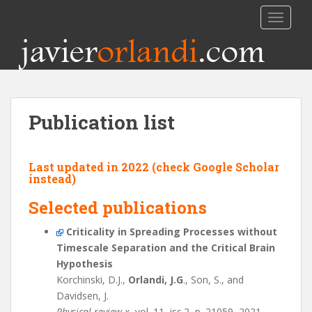
TOGGLE
javier
orlandi
.com
Publication list
Last updated in 2022 (check
Google Scholar
instead)
Selected publications
Criticality in Spreading Processes without
Timescale Separation and the Critical Brain
Hypothesis
Korchinski, D.J.,
Orlandi, J.G
., Son, S., and
Davidsen, J.
Physical review x
, vol. 11, iss.2, p. 21059, 2021.