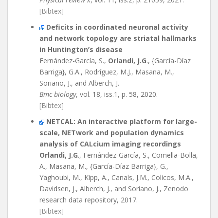
[Bibtex]
Deficits in coordinated neuronal activity
and network topology are striatal hallmarks
in Huntington’s disease
Fernández-García, S.,
Orlandi, J.G
., {García-Díaz
Barriga}, G.A., Rodríguez, M.J., Masana, M.,
Soriano, J., and Alberch, J.
Bmc biology
, vol. 18, iss.1, p. 58, 2020.
[Bibtex]
NETCAL: An interactive platform for large-
scale, NETwork and population dynamics
analysis of CALcium imaging recordings
Orlandi, J.G
., Fernández-García, S., Comella-Bolla,
A., Masana, M., {García-Díaz Barriga}, G.,
Yaghoubi, M., Kipp, A., Canals, J.M., Colicos, M.A.,
Davidsen, J., Alberch, J., and Soriano, J., Zenodo
research data repository, 2017.
[Bibtex]