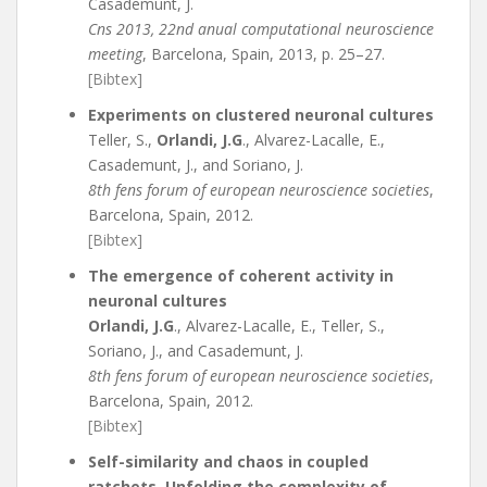
Casademunt, J.
Cns 2013, 22nd anual computational neuroscience
meeting
, Barcelona, Spain, 2013, p. 25–27.
[Bibtex]
Experiments on clustered neuronal cultures
Teller, S.,
Orlandi, J.G
., Alvarez-Lacalle, E.,
Casademunt, J., and Soriano, J.
8th fens forum of european neuroscience societies
,
Barcelona, Spain, 2012.
[Bibtex]
The emergence of coherent activity in
neuronal cultures
Orlandi, J.G
., Alvarez-Lacalle, E., Teller, S.,
Soriano, J., and Casademunt, J.
8th fens forum of european neuroscience societies
,
Barcelona, Spain, 2012.
[Bibtex]
Self-similarity and chaos in coupled
ratchets. Unfolding the complexity of