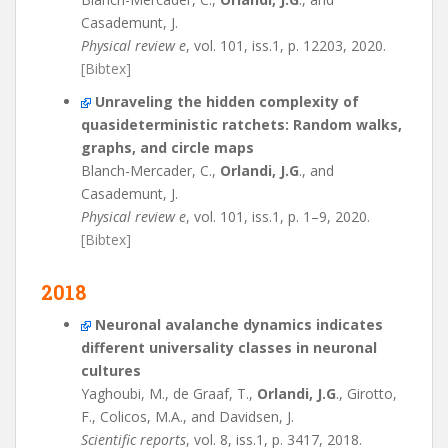
Casademunt, J.
Physical review e
, vol. 101, iss.1, p. 12203, 2020.
[Bibtex]
Unraveling the hidden complexity of
quasideterministic ratchets: Random walks,
graphs, and circle maps
Blanch-Mercader, C.,
Orlandi, J.G
., and
Casademunt, J.
Physical review e
, vol. 101, iss.1, p. 1–9, 2020.
[Bibtex]
2018
Neuronal avalanche dynamics indicates
different universality classes in neuronal
cultures
Yaghoubi, M., de Graaf, T.,
Orlandi, J.G
., Girotto,
F., Colicos, M.A., and Davidsen, J.
Scientific reports
, vol. 8, iss.1, p. 3417, 2018.