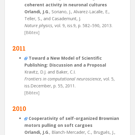
coherent activity in neuronal cultures
Orlandi, J.G
., Soriano, J., Alvarez-Lacalle, E.,
Teller, S., and Casademunt, J.
Nature physics
, vol. 9, iss.9, p. 582–590, 2013.
[Bibtex]
2011
Toward a New Model of Scientific
Publishing: Discussion and a Proposal
Kravitz, D.J. and Baker, C.I.
Frontiers in computational neuroscience
, vol. 5,
iss.December, p. 55, 2011.
[Bibtex]
2010
Cooperativity of self-organized Brownian
motors pulling on soft cargoes
Orlandi, J.G
., Blanch-Mercader, C., Brugués, J.,