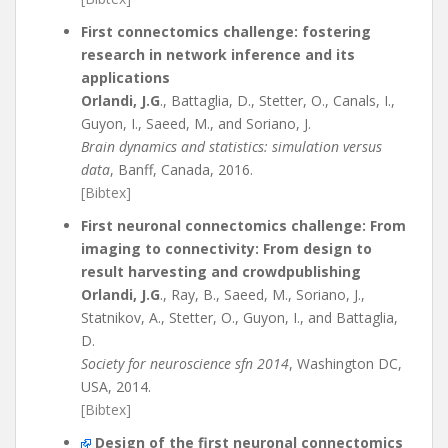
First connectomics challenge: fostering
research in network inference and its
applications
Orlandi, J.G
., Battaglia, D., Stetter, O., Canals, I.,
Guyon, I., Saeed, M., and Soriano, J.
Brain dynamics and statistics: simulation versus
data
, Banff, Canada, 2016.
[Bibtex]
First neuronal connectomics challenge: From
imaging to connectivity: From design to
result harvesting and crowdpublishing
Orlandi, J.G
., Ray, B., Saeed, M., Soriano, J.,
Statnikov, A., Stetter, O., Guyon, I., and Battaglia,
D.
Society for neuroscience sfn 2014
, Washington DC,
USA, 2014.
[Bibtex]
Design of the first neuronal connectomics