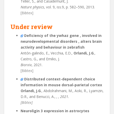
Teller, S., and Casademunt, J.
Nature physics
, vol. 9, iss.9, p. 582–590, 2013.
[Bibtex]
Under review
Deficiency of the ywhaz gene , involved in
neurodevelopmental disorders , alters brain
activity and behaviour in zebrafish
Antón-galindo, E., Vecchia, E.D.,
Orlandi, J.G
.,
Castro, G., and Emilio, J.
Biorxiv
, 2021.
[Bibtex]
Distributed context-dependent choice
information in mouse dorsal-parietal cortex
Orlandi, J.G
., Abdolrahmani, M., Aoki, R., Lyamzin,
D.R., and Benucci, A.,
, , 2021.
[Bibtex]
Neuroligin 3 expression in astrocytes