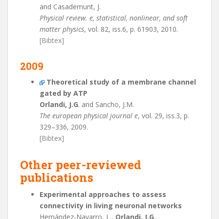
and Casademunt, J.
Physical review. e, statistical, nonlinear, and soft
matter physics
, vol. 82, iss.6, p. 61903, 2010.
[Bibtex]
2009
Theoretical study of a membrane channel
gated by ATP
Orlandi, J.G
. and Sancho, J.M.
The european physical journal e
, vol. 29, iss.3, p.
329–336, 2009.
[Bibtex]
Other peer-reviewed
publications
Experimental approaches to assess
connectivity in living neuronal networks
Hernández-Navarro, L.,
Orlandi, J.G
.,