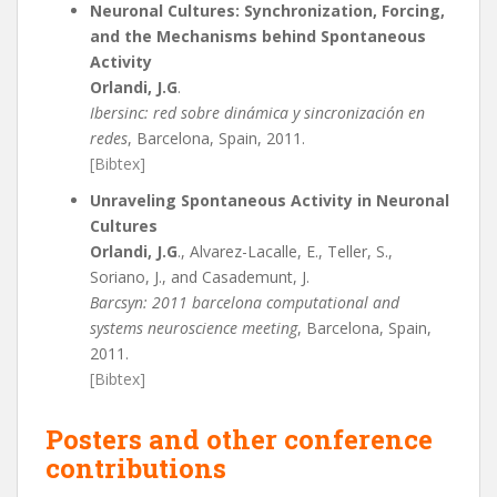
Neuronal Cultures: Synchronization, Forcing,
and the Mechanisms behind Spontaneous
Activity
Orlandi, J.G
.
Ibersinc: red sobre dinámica y sincronización en
redes
, Barcelona, Spain, 2011.
[Bibtex]
Unraveling Spontaneous Activity in Neuronal
Cultures
Orlandi, J.G
., Alvarez-Lacalle, E., Teller, S.,
Soriano, J., and Casademunt, J.
Barcsyn: 2011 barcelona computational and
systems neuroscience meeting
, Barcelona, Spain,
2011.
[Bibtex]
Posters and other conference
contributions