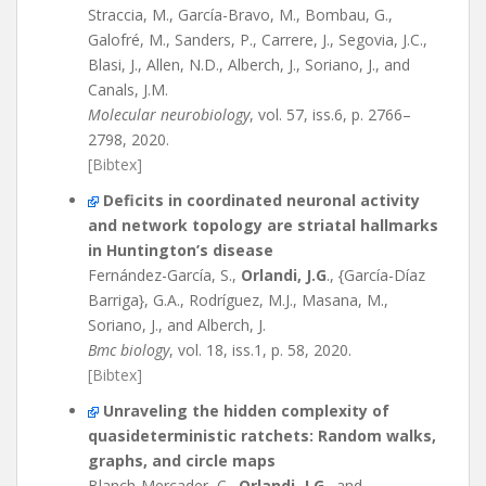
Straccia, M., García-Bravo, M., Bombau, G.,
Galofré, M., Sanders, P., Carrere, J., Segovia, J.C.,
Blasi, J., Allen, N.D., Alberch, J., Soriano, J., and
Canals, J.M.
Molecular neurobiology
, vol. 57, iss.6, p. 2766–
2798, 2020.
[Bibtex]
Deficits in coordinated neuronal activity
and network topology are striatal hallmarks
in Huntington’s disease
Fernández-García, S.,
Orlandi, J.G
., {García-Díaz
Barriga}, G.A., Rodríguez, M.J., Masana, M.,
Soriano, J., and Alberch, J.
Bmc biology
, vol. 18, iss.1, p. 58, 2020.
[Bibtex]
Unraveling the hidden complexity of
quasideterministic ratchets: Random walks,
graphs, and circle maps
Blanch-Mercader, C.,
Orlandi, J.G
., and