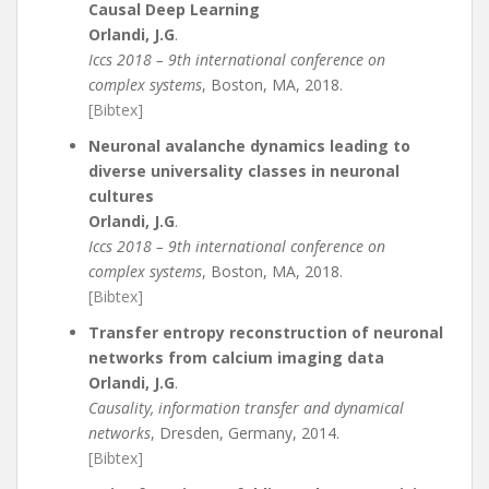
Causal Deep Learning
Orlandi, J.G
.
Iccs 2018 – 9th international conference on
complex systems
, Boston, MA, 2018.
[Bibtex]
Neuronal avalanche dynamics leading to
diverse universality classes in neuronal
cultures
Orlandi, J.G
.
Iccs 2018 – 9th international conference on
complex systems
, Boston, MA, 2018.
[Bibtex]
Transfer entropy reconstruction of neuronal
networks from calcium imaging data
Orlandi, J.G
.
Causality, information transfer and dynamical
networks
, Dresden, Germany, 2014.
[Bibtex]