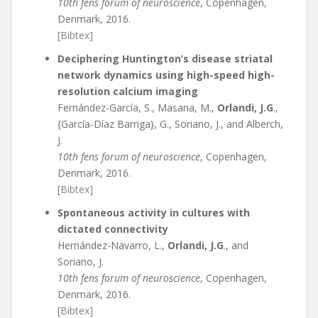
10th fens forum of neuroscience
, Copenhagen,
Denmark, 2016.
[Bibtex]
Deciphering Huntington’s disease striatal
network dynamics using high-speed high-
resolution calcium imaging
Fernández-García, S., Masana, M.,
Orlandi, J.G
.,
{García-Díaz Barriga}, G., Soriano, J., and Alberch,
J.
10th fens forum of neuroscience
, Copenhagen,
Denmark, 2016.
[Bibtex]
Spontaneous activity in cultures with
dictated connectivity
Hernández-Navarro, L.,
Orlandi, J.G
., and
Soriano, J.
10th fens forum of neuroscience
, Copenhagen,
Denmark, 2016.
[Bibtex]