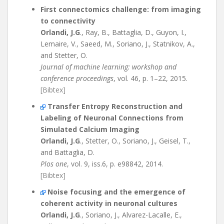
First connectomics challenge: from imaging
to connectivity
Orlandi, J.G
., Ray, B., Battaglia, D., Guyon, I.,
Lemaire, V., Saeed, M., Soriano, J., Statnikov, A.,
and Stetter, O.
Journal of machine learning: workshop and
conference proceedings
, vol. 46, p. 1–22, 2015.
[Bibtex]
Transfer Entropy Reconstruction and
Labeling of Neuronal Connections from
Simulated Calcium Imaging
Orlandi, J.G
., Stetter, O., Soriano, J., Geisel, T.,
and Battaglia, D.
Plos one
, vol. 9, iss.6, p. e98842, 2014.
[Bibtex]
Noise focusing and the emergence of
coherent activity in neuronal cultures
Orlandi, J.G
., Soriano, J., Alvarez-Lacalle, E.,