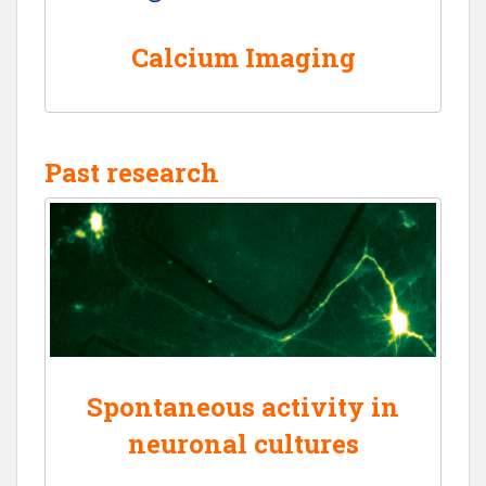
Calcium Imaging
Past research
Spontaneous activity in
neuronal cultures