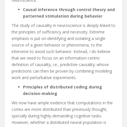
neuroscience.
Causal inference through control theory and
patterned stimulation during behavior
The study of causality in neuroscience is deeply linked to
the principles of sufficiency and necessity. Extreme
emphasis is put on identifying and isolating a single
source of a given behavior or phenomena, to the
intervene to avoid such behavior. Instead, I do believe
that we need to focus on an information-centric
definition of causality, i.e., predictive causality; whose
predictions can then be proven by combining modeling
work and perturbative experiments.
Principles of distributed coding during
decision-making
We now have ample evidence that computations in the
cortex are more distributed than previously thought,
specially during highly-demanding cognitive tasks.
However, whether a distributed neural population is