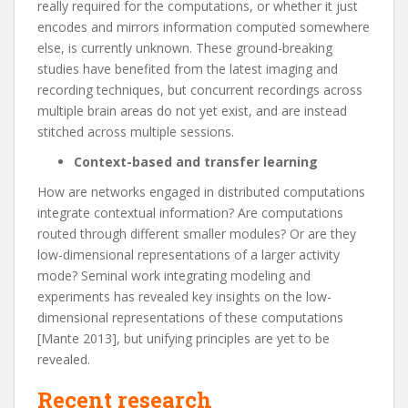
really required for the computations, or whether it just
encodes and mirrors information computed somewhere
else, is currently unknown. These ground-breaking
studies have benefited from the latest imaging and
recording techniques, but concurrent recordings across
multiple brain areas do not yet exist, and are instead
stitched across multiple sessions.
Context-based and transfer learning
How are networks engaged in distributed computations
integrate contextual information? Are computations
routed through different smaller modules? Or are they
low-dimensional representations of a larger activity
mode? Seminal work integrating modeling and
experiments has revealed key insights on the low-
dimensional representations of these computations
[
Mante 2013
], but unifying principles are yet to be
revealed.
Recent research