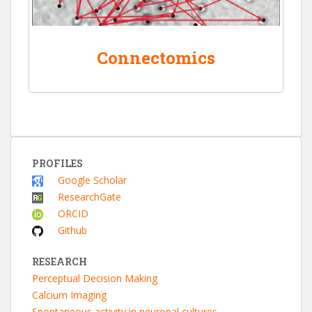
Connectomics
PROFILES
Google Scholar
ResearchGate
ORCID
Github
RESEARCH
Perceptual Decision Making
Calcium Imaging
Spontaneous activity in neuronal cultures