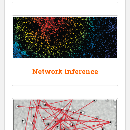
Network inference