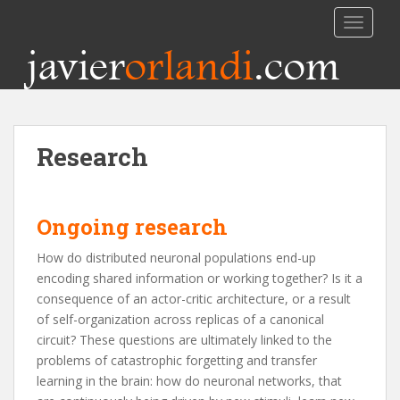
TOGGLE
javier
orlandi
.com
Research
Ongoing research
How do distributed neuronal populations end-up
encoding shared information or working together? Is it a
consequence of an actor-critic architecture, or a result
of self-organization across replicas of a canonical
circuit? These questions are ultimately linked to the
problems of catastrophic forgetting and transfer
learning in the brain: how do neuronal networks, that