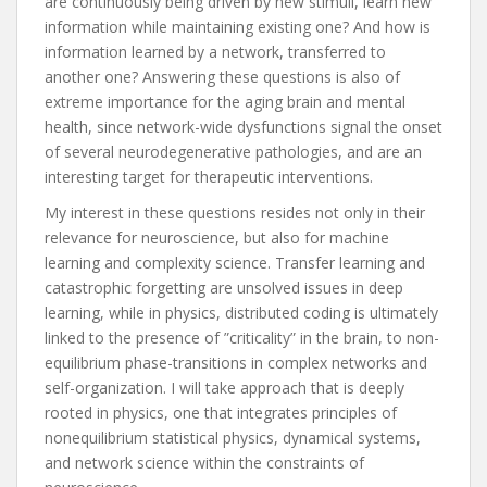
are continuously being driven by new stimuli, learn new
information while maintaining existing one? And how is
information learned by a network, transferred to
another one? Answering these questions is also of
extreme importance for the aging brain and mental
health, since network-wide dysfunctions signal the onset
of several neurodegenerative pathologies, and are an
interesting target for therapeutic interventions.
My interest in these questions resides not only in their
relevance for neuroscience, but also for machine
learning and complexity science. Transfer learning and
catastrophic forgetting are unsolved issues in deep
learning, while in physics, distributed coding is ultimately
linked to the presence of ”criticality” in the brain, to non-
equilibrium phase-transitions in complex networks and
self-organization. I will take approach that is deeply
rooted in physics, one that integrates principles of
nonequilibrium statistical physics, dynamical systems,
and network science within the constraints of