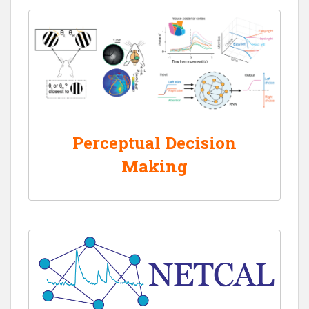
Perceptual Decision
Making