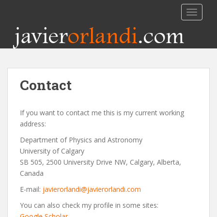
TOGGLE
javier
orlandi
.com
Contact
If you want to contact me this is my current working
address:
Department of Physics and Astronomy
University of Calgary
SB 505, 2500 University Drive NW, Calgary, Alberta,
Canada
E-mail:
javierorlandi@javierorlandi.com
You can also check my profile in some sites:
Google Scholar