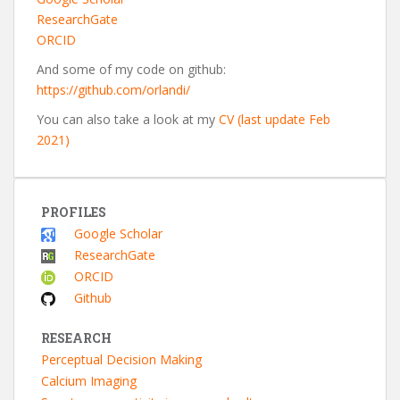
ResearchGate
ORCID
And some of my code on github:
https://github.com/orlandi/
You can also take a look at my
CV (last update Feb
2021)
PROFILES
Google Scholar
ResearchGate
ORCID
Github
RESEARCH
Perceptual Decision Making
Calcium Imaging