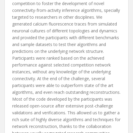
competition to foster the development of novel
connectivity-from-activity inference algorithms, specially
targeted to researchers in other disciplines. We
generated calcium fluorescence traces from simulated
neuronal cultures of different topologies and dynamics
and provided the participants with different benchmarks
and sample datasets to test their algorithms and
predictions on the underlying network structure.
Participants were ranked based on the achieved
performance against selected competition network
instances, without any knowledge of the underlying
connectivity. At the end of the challenge, several
participants were able to outperform state of the art
algorithms, and even reach outstanding reconstructions.
Most of the code developed by the participants was
released open-source after extensive post-challenge
validations and verifications. This allowed us to gather a
rich suite of highly diverse algorithms and techniques for
network reconstruction, thanks to the collaboration