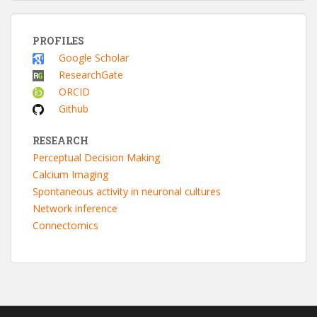
PROFILES
Google Scholar
ResearchGate
ORCID
Github
RESEARCH
Perceptual Decision Making
Calcium Imaging
Spontaneous activity in neuronal cultures
Network inference
Connectomics