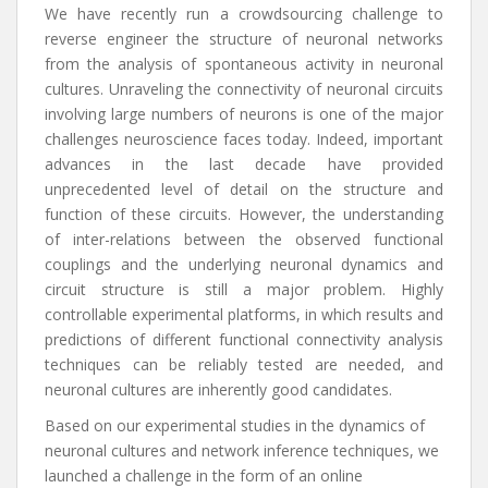
We have recently run a crowdsourcing challenge to
reverse engineer the structure of neuronal networks
from the analysis of spontaneous activity in neuronal
cultures. Unraveling the connectivity of neuronal circuits
involving large numbers of neurons is one of the major
challenges neuroscience faces today. Indeed, important
advances in the last decade have provided
unprecedented level of detail on the structure and
function of these circuits. However, the understanding
of inter-relations between the observed functional
couplings and the underlying neuronal dynamics and
circuit structure is still a major problem. Highly
controllable experimental platforms, in which results and
predictions of different functional connectivity analysis
techniques can be reliably tested are needed, and
neuronal cultures are inherently good candidates.
Based on our experimental studies in the dynamics of
neuronal cultures and network inference techniques, we
launched a challenge in the form of an online