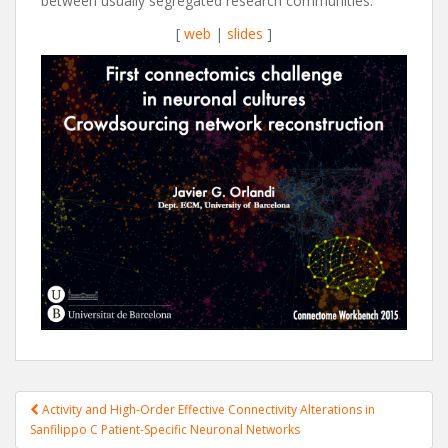
between usually segregated research communities.
[
web
|
slides
]
Post
Activity and High-Order Effective Connectivity Alterations in
navigation
Sanfilippo C Patient-Specific Neuronal Networks