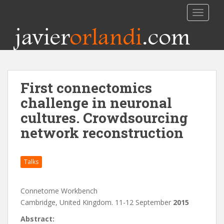
TOGGLE
javier
orlandi
.com
First connectomics
challenge in neuronal
cultures. Crowdsourcing
network reconstruction
Talks
Connetome Workbench
Cambridge, United Kingdom. 11-12 September
2015
Abstract: